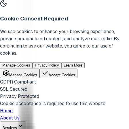
Cookie Consent Required
We use cookies to enhance your browsing experience,
provide personalized content, and analyze our traffic. By
continuing to use our website, you agree to our use of
cookies.
Manage Cookies
Privacy Policy
Learn More
Manage Cookies
Accept Cookies
GDPR Compliant
SSL Secured
Privacy Protected
Cookie acceptance is required to use this website
Home
About Us
Services