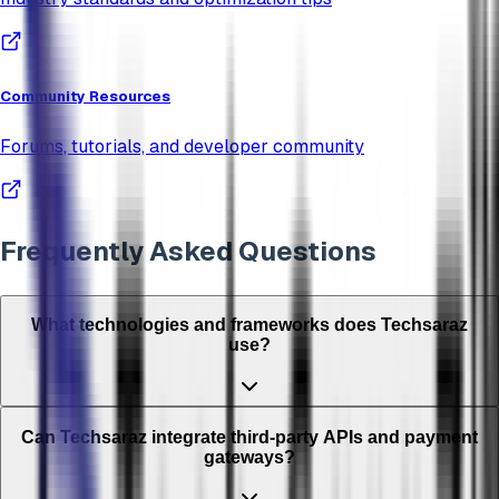
Community Resources
Forums, tutorials, and developer community
Frequently Asked Questions
What technologies and frameworks does Techsaraz
use?
Can Techsaraz integrate third-party APIs and payment
gateways?