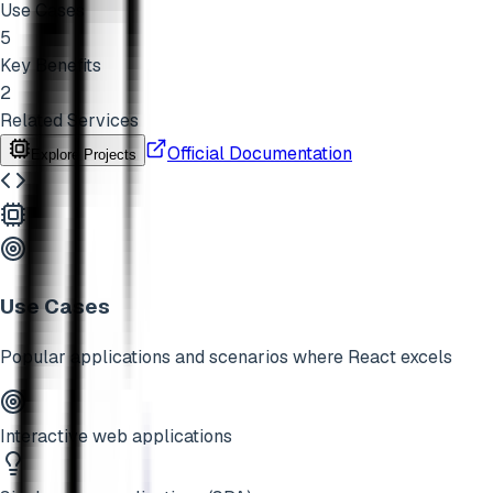
Use Cases
5
Key Benefits
2
Related Services
Official Documentation
Explore Projects
Use Cases
Popular applications and scenarios where
React
excels
Interactive web applications