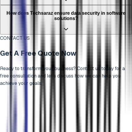
How does Techsaraz ensure data security in software
solutions?
CONTACT US
Get A Free Quote Now
Ready to transform your business? Contact us today for a
free consultation and let's discuss how we can help you
achieve your goals.