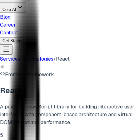
Core AI
Blog
Career
Contact
Get Started
Services
/
Technologies
/
React
⚛️
Frontend Framework
React
A powerful JavaScript library for building interactive user
interfaces with component-based architecture and virtual
DOM for optimal performance.
5