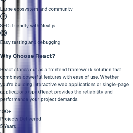
Large ecosystem and community
SEO-friendly with Next.js
Easy testing and debugging
Why Choose
React
?
React
stands out as a
frontend framework
solution that
combines powerful features with ease of use. Whether
you're building
interactive web applications
or
single-page
applications (spa)
,
React
provides the reliability and
performance your project demands.
100+
Projects Delivered
5 Years