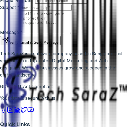
Phone Number *
Subject *
Message *
Verify Email & Send Message
Tech SaraZ is a software company based in Bangalore that
specializes in top-notch Digital Marketing and Web
designing. We help businesses grow and succeed in the
digital landscape.
GDPR & IT Act Compliant
Your data is secure with us
Quick Links