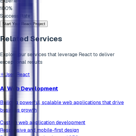
Experience
100%
Success Rate
Start Your
React
Project
Related Services
Explore our services that leverage
React
to deliver
exceptional results
⚛️
Uses
React
AI Web Development
Building powerful, scalable web applications that drive
business growth
Custom web application development
Responsive and mobile-first design