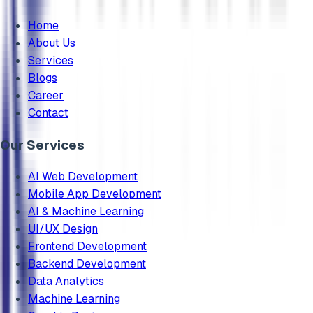
Home
About Us
Services
Blogs
Career
Contact
Our Services
AI Web Development
Mobile App Development
AI & Machine Learning
UI/UX Design
Frontend Development
Backend Development
Data Analytics
Machine Learning