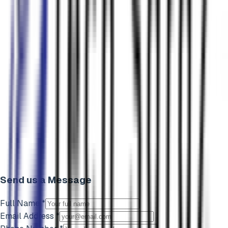
Send us a Message
Full Name *
Email Address *