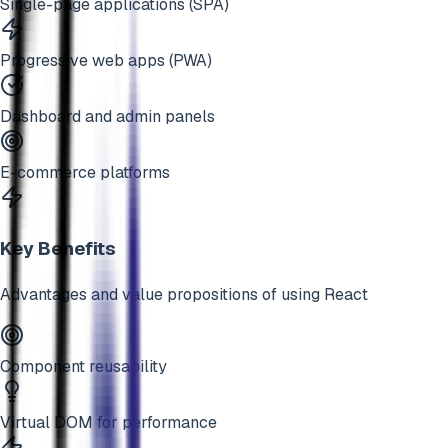
Single-page applications (SPA)
Progressive web apps (PWA)
Dashboard and admin panels
E-commerce platforms
Key Benefits
Advantages and value propositions of using
React
Component reusability
Virtual DOM for performance