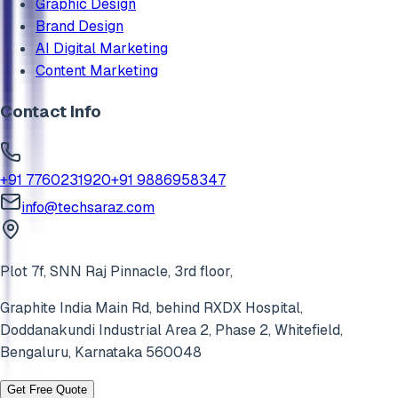
Graphic Design
Brand Design
AI Digital Marketing
Content Marketing
Contact Info
+91 7760231920
+91 9886958347
info@techsaraz.com
Plot 7f, SNN Raj Pinnacle, 3rd floor,
Graphite India Main Rd, behind RXDX Hospital,
Doddanakundi Industrial Area 2, Phase 2,
Whitefield
,
Bengaluru
,
Karnataka
560048
Get Free Quote