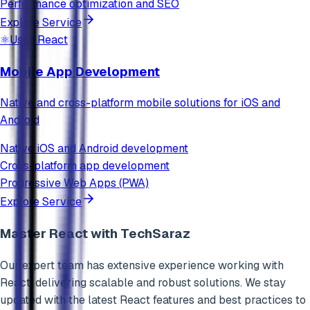
Performance optimization and SEO
Explore Service
⚛️
Uses
React
Mobile App Development
Native and cross-platform mobile solutions for iOS and
Android
Native iOS and Android development
Cross-platform app development
Progressive Web Apps (PWA)
Explore Service
Master
React
with TechSaraz
Our expert team has extensive experience working with
React
, delivering scalable and robust solutions. We stay
updated with the latest
React
features and best practices to