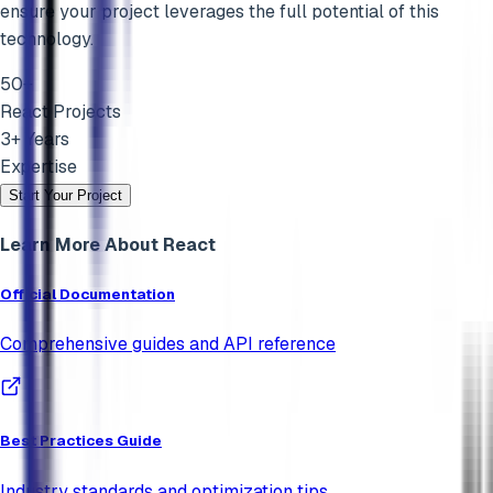
ensure your project leverages the full potential of this
technology.
50+
React
Projects
3+ Years
Expertise
Start Your Project
Learn More About
React
Official Documentation
Comprehensive guides and API reference
Best Practices Guide
Industry standards and optimization tips