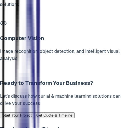
solutions
Computer Vision
Image recognition, object detection, and intelligent visual
analysis
Ready to Transform Your Business?
Let's discuss how our
ai & machine learning
solutions can
drive your success
Start Your Project
Get Quote & Timeline