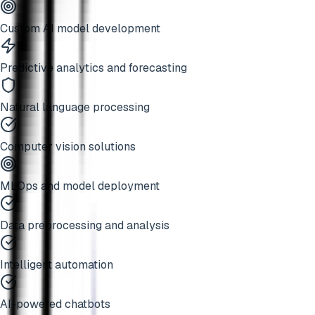
Custom AI model development
Predictive analytics and forecasting
Natural language processing
Computer vision solutions
MLOps and model deployment
Data preprocessing and analysis
Intelligent automation
AI-powered chatbots