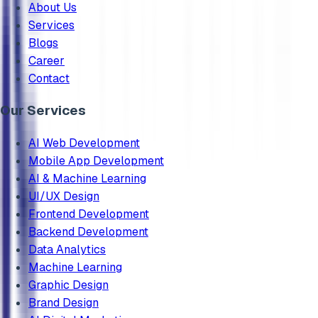
About Us
Services
Blogs
Career
Contact
Our Services
AI Web Development
Mobile App Development
AI & Machine Learning
UI/UX Design
Frontend Development
Backend Development
Data Analytics
Machine Learning
Graphic Design
Brand Design