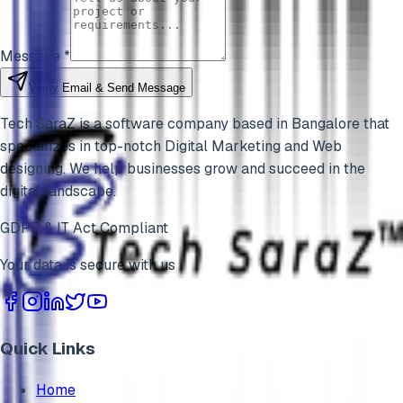
Message *
Verify Email & Send Message
Tech SaraZ is a software company based in Bangalore that
specializes in top-notch Digital Marketing and Web
designing. We help businesses grow and succeed in the
digital landscape.
GDPR & IT Act Compliant
Your data is secure with us
Quick Links
Home