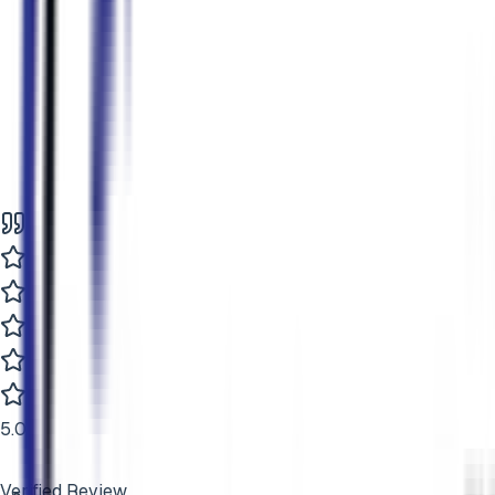
5
.0
Verified Review