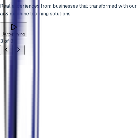
Real experiences from businesses that transformed with our
ai & machine learning
solutions
Auto-playing
3
of
37