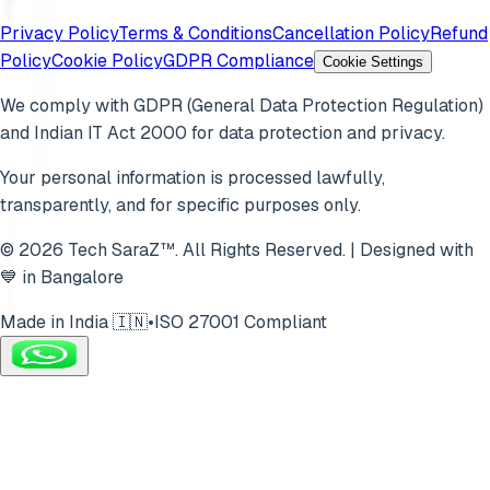
Privacy Policy
Terms & Conditions
Cancellation Policy
Refund
Policy
Cookie Policy
GDPR Compliance
Cookie Settings
We comply with GDPR (General Data Protection Regulation)
and Indian IT Act 2000 for data protection and privacy.
Your personal information is processed lawfully,
transparently, and for specific purposes only.
© 2026 Tech SaraZ™. All Rights Reserved. | Designed with
💙 in Bangalore
Made in India 🇮🇳
•
ISO 27001 Compliant