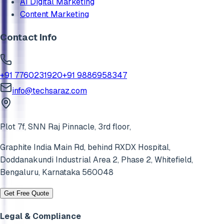
AI Digital Marketing
Content Marketing
Contact Info
+91 7760231920
+91 9886958347
info@techsaraz.com
Plot 7f, SNN Raj Pinnacle, 3rd floor,
Graphite India Main Rd, behind RXDX Hospital,
Doddanakundi Industrial Area 2, Phase 2,
Whitefield
,
Bengaluru
,
Karnataka
560048
Get Free Quote
Legal & Compliance