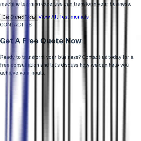
machine learning
expertise can transform your business.
View All Testimonials
Get Started Today
CONTACT US
Get A Free Quote Now
Ready to transform your business? Contact us today for a
free consultation and let's discuss how we can help you
achieve your goals.