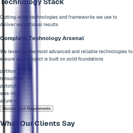
Technology Stack
Cutting-edge technologies and frameworks we use to
deliver exceptional results
Complete Technology Arsenal
We leverage the most advanced and reliable technologies to
ensure your project is built on solid foundations
python
tensorflow
pytorch
aws-ml
azure-ai
Discuss Tech Requirements
What Our Clients Say