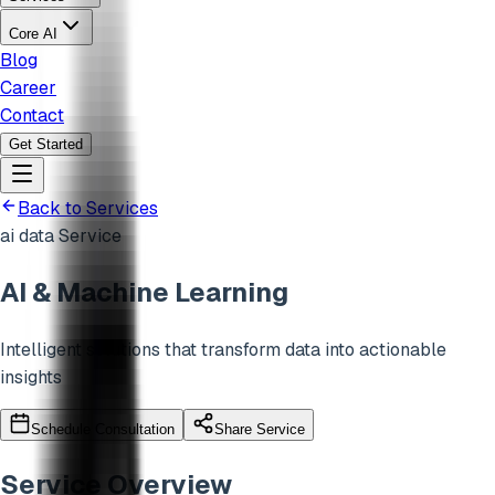
Core AI
Blog
Career
Contact
Get Started
Back to Services
ai data
Service
AI & Machine Learning
Intelligent solutions that transform data into actionable
insights
Schedule Consultation
Share Service
Service Overview