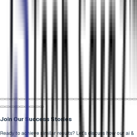
Join Our Success Stories
Ready to achieve similar results? Let's discuss how our
ai &