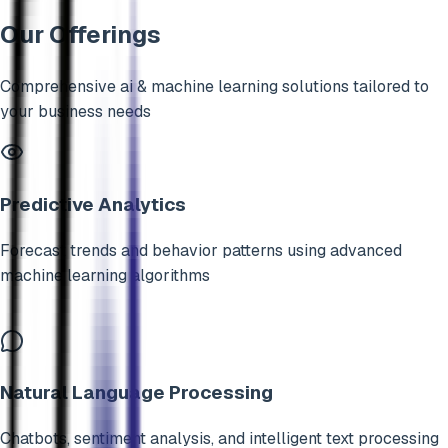
Our Offerings
Comprehensive
ai & machine learning
solutions tailored to
your business needs
Predictive Analytics
Forecast trends and behavior patterns using advanced
machine learning algorithms
Natural Language Processing
Chatbots, sentiment analysis, and intelligent text processing