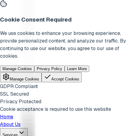
Cookie Consent Required
We use cookies to enhance your browsing experience,
provide personalized content, and analyze our traffic. By
continuing to use our website, you agree to our use of
cookies.
Manage Cookies
Privacy Policy
Learn More
Manage Cookies
Accept Cookies
GDPR Compliant
SSL Secured
Privacy Protected
Cookie acceptance is required to use this website
Home
About Us
Services