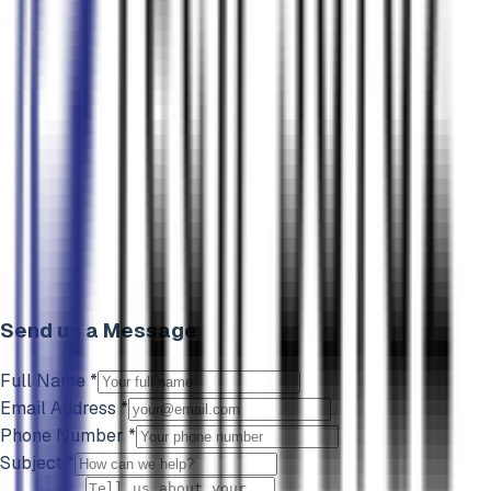
Send us a Message
Full Name *
Email Address *
Phone Number *
Subject *