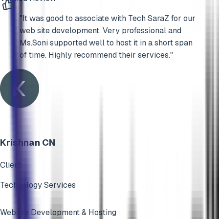
"
It was good to associate with Tech SaraZ for our
web site development. Very professional and
Ms.Soni supported well to host it in a short span
of time. Highly recommend their services.
"
Krishnan CN
Client
Technology Services
Website Development & Hosting