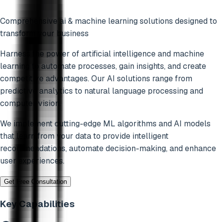
Comprehensive
ai & machine learning
solutions designed to
transform your business
Harness the power of artificial intelligence and machine
learning to automate processes, gain insights, and create
competitive advantages. Our AI solutions range from
predictive analytics to natural language processing and
computer vision.
We implement cutting-edge ML algorithms and AI models
that learn from your data to provide intelligent
recommendations, automate decision-making, and enhance
user experiences.
Get Free Consultation
Key Capabilities