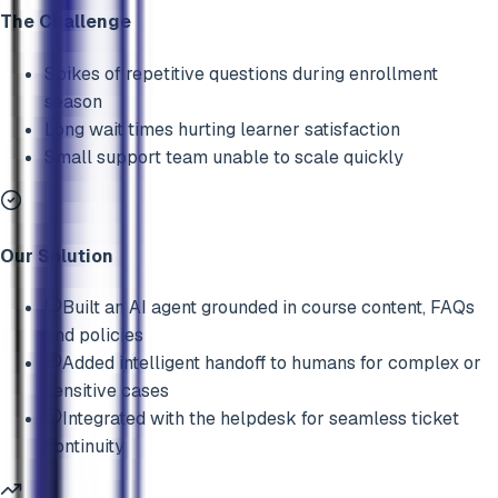
The Challenge
Spikes of repetitive questions during enrollment
season
Long wait times hurting learner satisfaction
Small support team unable to scale quickly
Our Solution
Built an AI agent grounded in course content, FAQs
and policies
Added intelligent handoff to humans for complex or
sensitive cases
Integrated with the helpdesk for seamless ticket
continuity