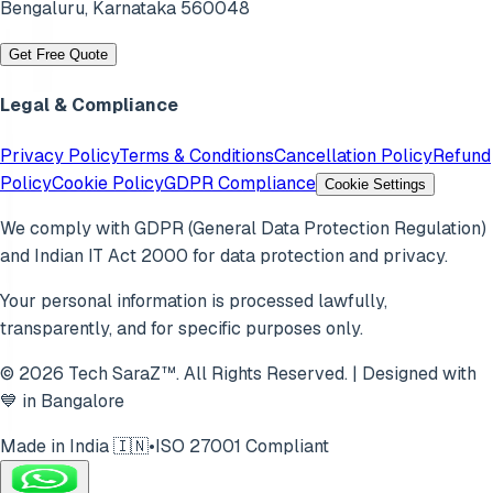
Bengaluru
,
Karnataka
560048
Get Free Quote
Legal & Compliance
Privacy Policy
Terms & Conditions
Cancellation Policy
Refund
Policy
Cookie Policy
GDPR Compliance
Cookie Settings
We comply with GDPR (General Data Protection Regulation)
and Indian IT Act 2000 for data protection and privacy.
Your personal information is processed lawfully,
transparently, and for specific purposes only.
© 2026 Tech SaraZ™. All Rights Reserved. | Designed with
💙 in Bangalore
Made in India 🇮🇳
•
ISO 27001 Compliant