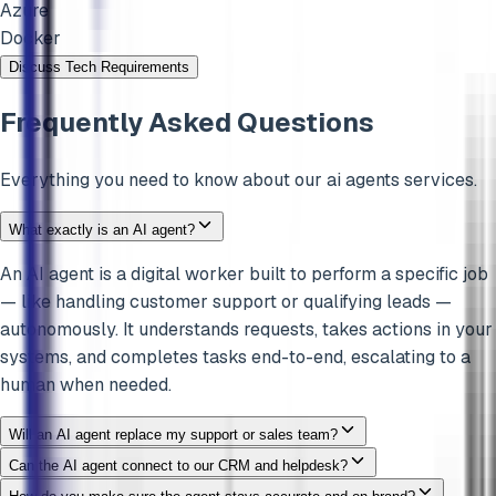
Azure
Docker
Discuss Tech Requirements
Frequently Asked Questions
Everything you need to know about our
ai agents
services.
What exactly is an AI agent?
An AI agent is a digital worker built to perform a specific job
— like handling customer support or qualifying leads —
autonomously. It understands requests, takes actions in your
systems, and completes tasks end-to-end, escalating to a
human when needed.
Will an AI agent replace my support or sales team?
Can the AI agent connect to our CRM and helpdesk?