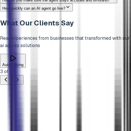
How do you make sure the agent stays accurate and on-brand?
How quickly can an AI agent go live?
What Our Clients Say
Real experiences from businesses that transformed with our
ai agents
solutions
Auto-playing
3
of
37