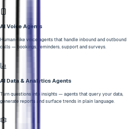
AI Voice Agents
Human-like voice agents that handle inbound and outbound
calls — bookings, reminders, support and surveys.
AI Data & Analytics Agents
Turn questions into insights — agents that query your data,
generate reports and surface trends in plain language.