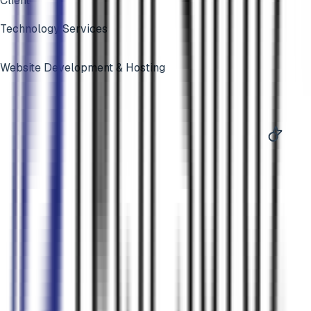
Client
Technology Services
Website Development & Hosting