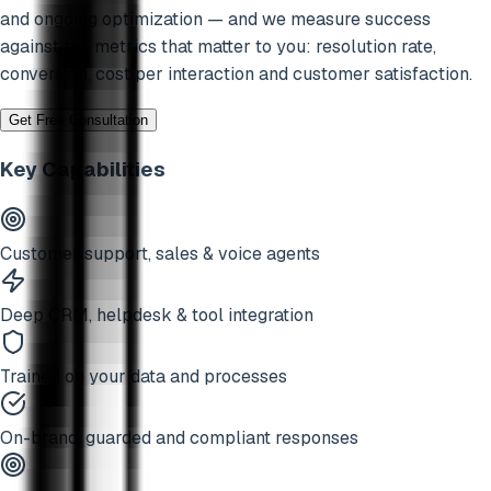
and ongoing optimization — and we measure success
against the metrics that matter to you: resolution rate,
conversion, cost per interaction and customer satisfaction.
Get Free Consultation
Key Capabilities
Customer support, sales & voice agents
Deep CRM, helpdesk & tool integration
Trained on your data and processes
On-brand, guarded and compliant responses