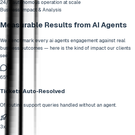
24/7 autonomous operation at scale
Business Impact & Analysis
Measurable Results from
AI Agents
We benchmark every
ai agents
engagement against real
business outcomes — here is the kind of impact our clients
see.
65%
Tickets Auto-Resolved
Of routine support queries handled without an agent.
3x