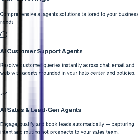
Comprehensive
ai agents
solutions tailored to your business
needs
AI Customer Support Agents
Resolve customer queries instantly across chat, email and
web with agents grounded in your help center and policies.
AI Sales & Lead-Gen Agents
Engage, qualify and book leads automatically — capturing
intent and routing hot prospects to your sales team.