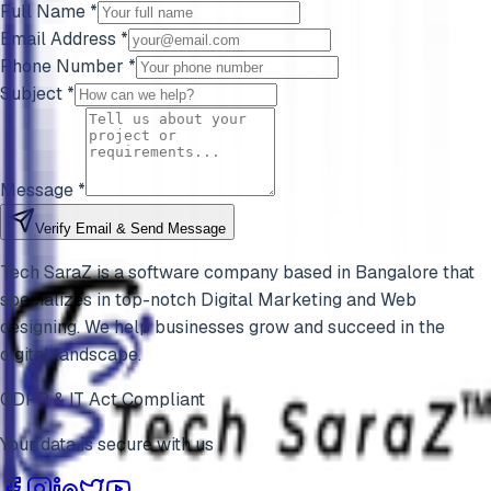
Full Name *
Email Address *
Phone Number *
Subject *
Message *
Verify Email & Send Message
Tech SaraZ is a software company based in Bangalore that
specializes in top-notch Digital Marketing and Web
designing. We help businesses grow and succeed in the
digital landscape.
GDPR & IT Act Compliant
Your data is secure with us