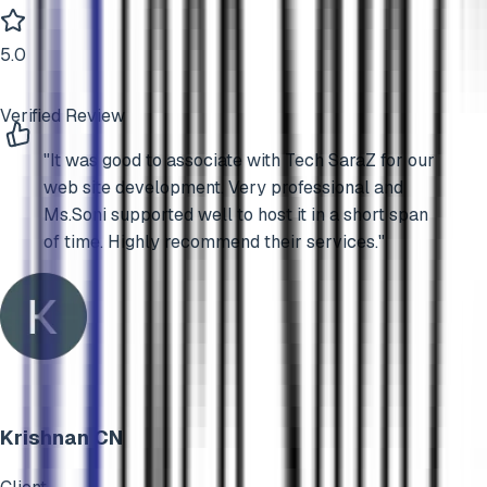
5
.0
Verified Review
"
It was good to associate with Tech SaraZ for our
web site development. Very professional and
Ms.Soni supported well to host it in a short span
of time. Highly recommend their services.
"
Krishnan CN