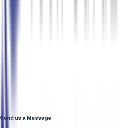
Send us a Message