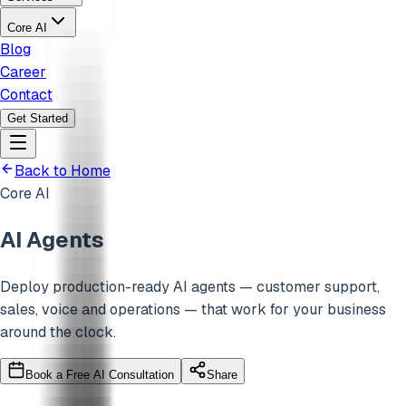
Core AI
Blog
Career
Contact
Get Started
Back to Home
Core AI
AI Agents
Deploy production-ready AI agents — customer support,
sales, voice and operations — that work for your business
around the clock.
Book a Free AI Consultation
Share