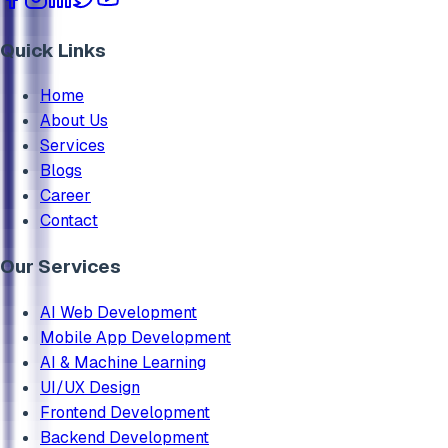
Quick Links
Home
About Us
Services
Blogs
Career
Contact
Our Services
AI Web Development
Mobile App Development
AI & Machine Learning
UI/UX Design
Frontend Development
Backend Development