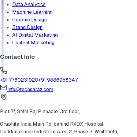
Data Analytics
Machine Learning
Graphic Design
Brand Design
AI Digital Marketing
Content Marketing
Contact Info
+91 7760231920
+91 9886958347
info@techsaraz.com
Plot 7f, SNN Raj Pinnacle, 3rd floor,
Graphite India Main Rd, behind RXDX Hospital,
Doddanakundi Industrial Area 2, Phase 2,
Whitefield
,