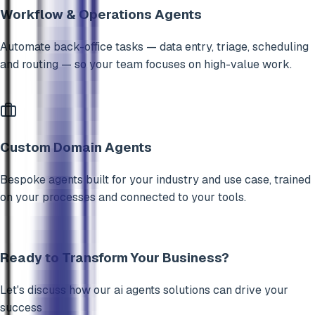
Workflow & Operations Agents
Automate back-office tasks — data entry, triage, scheduling
and routing — so your team focuses on high-value work.
Custom Domain Agents
Bespoke agents built for your industry and use case, trained
on your processes and connected to your tools.
Ready to Transform Your Business?
Let's discuss how our
ai agents
solutions can drive your
success