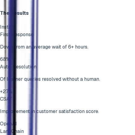
The Results
Instant
First Response
Down from an average wait of 6+ hours.
68%
Auto-Resolution
Of learner queries resolved without a human.
+27%
CSAT
Improvement in customer satisfaction score.
OpenAI
LangChain