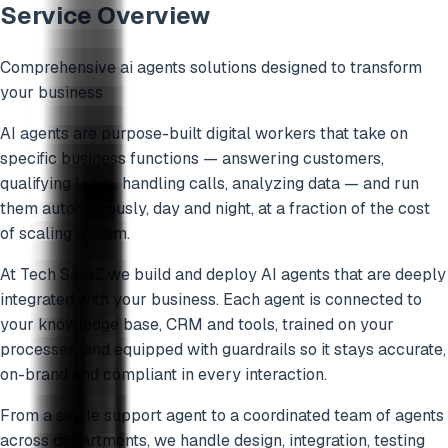
Service Overview
Comprehensive
ai agents
solutions designed to transform
your business
AI agents are purpose-built digital workers that take on
specific business functions — answering customers,
qualifying leads, handling calls, analyzing data — and run
them autonomously, day and night, at a fraction of the cost
of scaling a team.
At Tech SaraZ we build and deploy AI agents that are deeply
integrated with your business. Each agent is connected to
your knowledge base, CRM and tools, trained on your
processes, and equipped with guardrails so it stays accurate,
on-brand and compliant in every interaction.
From a single support agent to a coordinated team of agents
across departments, we handle design, integration, testing