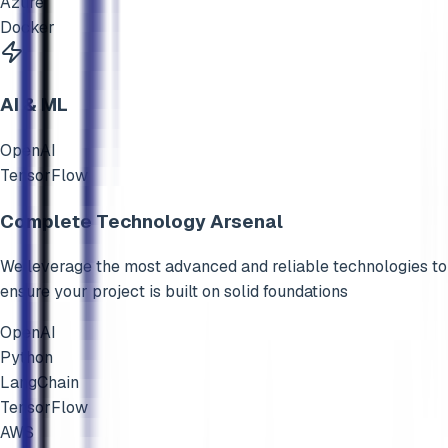
Azure
Docker
AI & ML
OpenAI
TensorFlow
Complete Technology Arsenal
We leverage the most advanced and reliable technologies to
ensure your project is built on solid foundations
OpenAI
Python
LangChain
TensorFlow
AWS