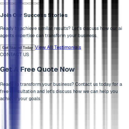
Join Our Success Stories
Ready to achieve similar results? Let's discuss how our
ai
agents
expertise can transform your business.
View All Testimonials
Get Started Today
CONTACT US
Get A Free Quote Now
Ready to transform your business? Contact us today for a
free consultation and let's discuss how we can help you
achieve your goals.