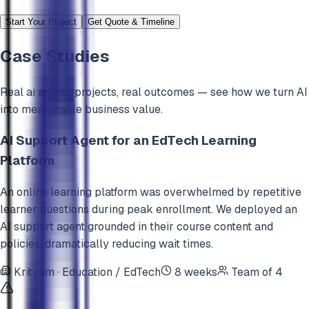
Start Your Project
Get Quote & Timeline
Case Studies
Real
ai agents
projects, real outcomes — see how we turn AI
into measurable business value.
AI Support Agent for an EdTech Learning
Platform
An online learning platform was overwhelmed by repetitive
learner questions during peak enrollment. We deployed an
AI support agent grounded in their course content and
policies, dramatically reducing wait times.
Krityam
·
Education / EdTech
8 weeks
Team of
4