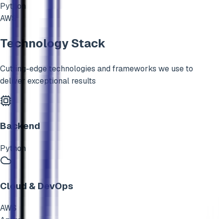
Python
AWS
Technology Stack
Cutting-edge technologies and frameworks we use to
deliver exceptional results
Backend
Python
Cloud & DevOps
AWS