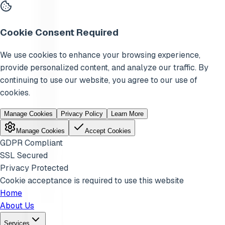
Cookie Consent Required
We use cookies to enhance your browsing experience,
provide personalized content, and analyze our traffic. By
continuing to use our website, you agree to our use of
cookies.
Manage Cookies
Privacy Policy
Learn More
Manage Cookies
Accept Cookies
GDPR Compliant
SSL Secured
Privacy Protected
Cookie acceptance is required to use this website
Home
About Us
Services