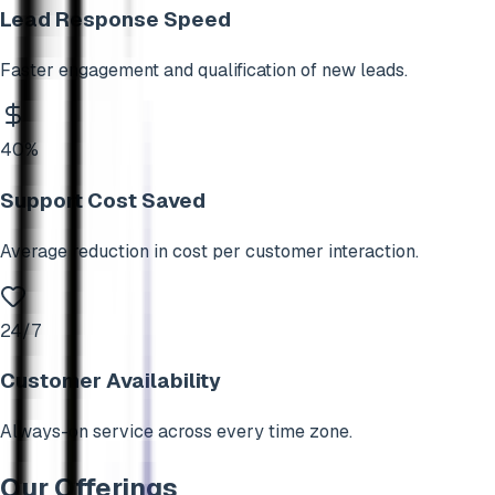
Lead Response Speed
Faster engagement and qualification of new leads.
40%
Support Cost Saved
Average reduction in cost per customer interaction.
24/7
Customer Availability
Always-on service across every time zone.
Our Offerings