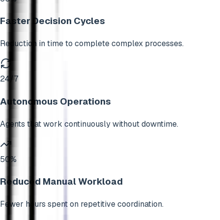
Faster Decision Cycles
Reduction in time to complete complex processes.
24/7
Autonomous Operations
Agents that work continuously without downtime.
50%
Reduced Manual Workload
Fewer hours spent on repetitive coordination.