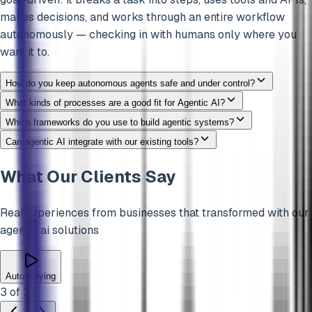
makes decisions, and works through an entire workflow
autonomously — checking in with humans only where you
want it to.
How do you keep autonomous agents safe and under control?
What kinds of processes are a good fit for Agentic AI?
Which frameworks do you use to build agentic systems?
Can agentic AI integrate with our existing tools?
What Our Clients Say
Real experiences from businesses that transformed with our
agentic ai
solutions
Auto-playing
3
of
37