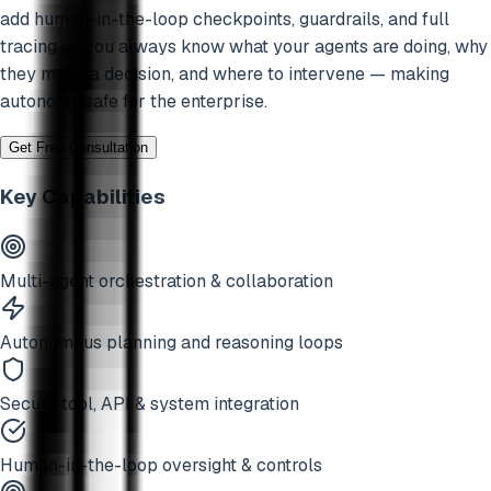
add human-in-the-loop checkpoints, guardrails, and full
tracing so you always know what your agents are doing, why
they made a decision, and where to intervene — making
autonomy safe for the enterprise.
Get Free Consultation
Key Capabilities
Multi-agent orchestration & collaboration
Autonomous planning and reasoning loops
Secure tool, API & system integration
Human-in-the-loop oversight & controls