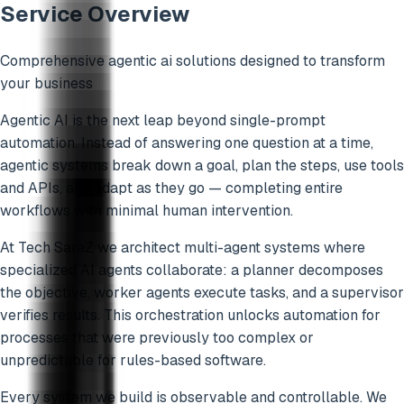
Service Overview
Comprehensive
agentic ai
solutions designed to transform
your business
Agentic AI is the next leap beyond single-prompt
automation. Instead of answering one question at a time,
agentic systems break down a goal, plan the steps, use tools
and APIs, and adapt as they go — completing entire
workflows with minimal human intervention.
At Tech SaraZ we architect multi-agent systems where
specialized AI agents collaborate: a planner decomposes
the objective, worker agents execute tasks, and a supervisor
verifies results. This orchestration unlocks automation for
processes that were previously too complex or
unpredictable for rules-based software.
Every system we build is observable and controllable. We