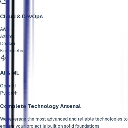
Cloud & DevOps
AWS
Azure
Docker
Kubernetes
AI & ML
OpenAI
PyTorch
Complete Technology Arsenal
We leverage the most advanced and reliable technologies to
ensure your project is built on solid foundations