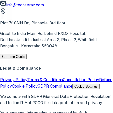
info@techsaraz.com
Plot 7f, SNN Raj Pinnacle, 3rd floor,
Graphite India Main Rd, behind RXDX Hospital,
Doddanakundi Industrial Area 2, Phase 2,
Whitefield
,
Bengaluru
,
Karnataka
560048
Get Free Quote
Legal & Compliance
Privacy Policy
Terms & Conditions
Cancellation Policy
Refund
Policy
Cookie Policy
GDPR Compliance
Cookie Settings
We comply with GDPR (General Data Protection Regulation)
and Indian IT Act 2000 for data protection and privacy.