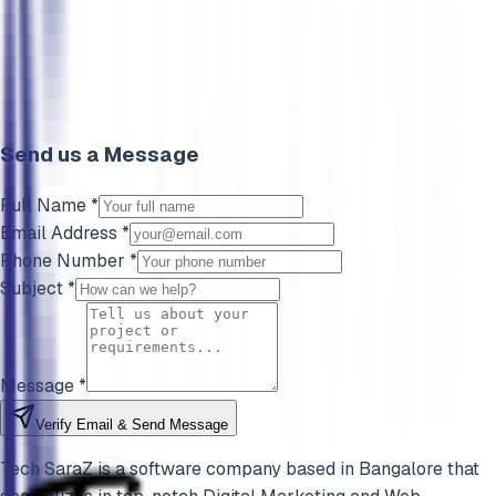
Send us a Message
Full Name *
Email Address *
Phone Number *
Subject *
Message *
Verify Email & Send Message
Tech SaraZ is a software company based in Bangalore that