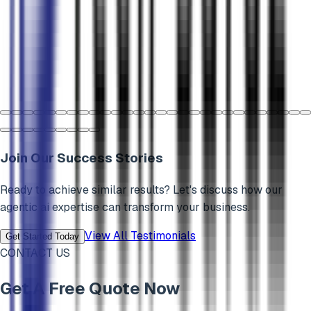
Join Our Success Stories
Ready to achieve similar results? Let's discuss how our
agentic ai
expertise can transform your business.
View All Testimonials
Get Started Today
CONTACT US
Get A Free Quote Now