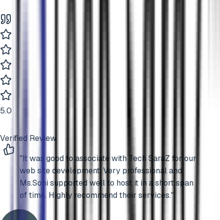
5
.0
Verified Review
"
It was good to associate with Tech SaraZ for our
web site development. Very professional and
Ms.Soni supported well to host it in a short span
of time. Highly recommend their services.
"