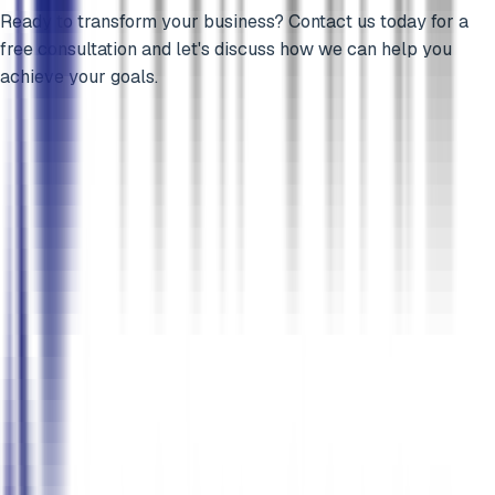
Ready to transform your business? Contact us today for a
free consultation and let's discuss how we can help you
achieve your goals.