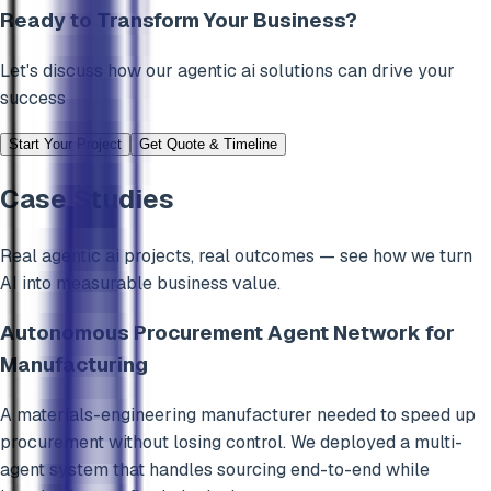
Ready to Transform Your Business?
Let's discuss how our
agentic ai
solutions can drive your
success
Start Your Project
Get Quote & Timeline
Case Studies
Real
agentic ai
projects, real outcomes — see how we turn
AI into measurable business value.
Autonomous Procurement Agent Network for
Manufacturing
A materials-engineering manufacturer needed to speed up
procurement without losing control. We deployed a multi-
agent system that handles sourcing end-to-end while