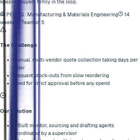
keeping buyers firmly in the loop.
PEMES
·
Manufacturing & Materials Engineering
14
weeks
Team of
5
The Challenge
Manual, multi-vendor quote collection taking days per
order
Frequent stock-outs from slow reordering
Need for strict approval before any spend
Our Solution
Built monitor, sourcing and drafting agents
coordinated by a supervisor