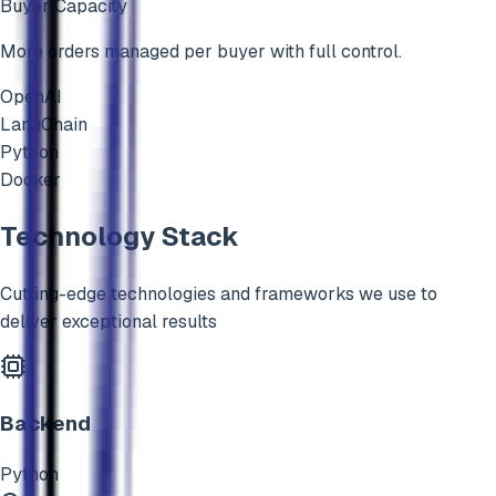
Buyer Capacity
More orders managed per buyer with full control.
OpenAI
LangChain
Python
Docker
Technology Stack
Cutting-edge technologies and frameworks we use to
deliver exceptional results
Backend
Python