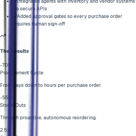
Integrated agents with inventory and vendor systems
via secure APIs
Added approval gates so every purchase order
requires human sign-off
The Results
-70%
Procurement Cycle
From days down to hours per purchase order.
-55%
Stock-Outs
Through proactive, autonomous reordering.
2.5x