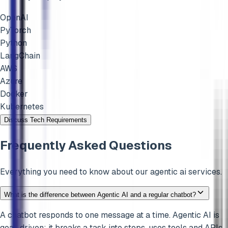
OpenAI
PyTorch
Python
LangChain
AWS
Azure
Docker
Kubernetes
Discuss Tech Requirements
Frequently Asked Questions
Everything you need to know about our
agentic ai
services.
What is the difference between Agentic AI and a regular chatbot?
A chatbot responds to one message at a time. Agentic AI is
goal-driven: it breaks a task into steps, uses tools and APIs,