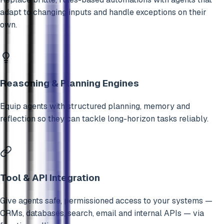
adapt to changing inputs and handle exceptions on their
own.
Reasoning & Planning Engines
Equip agents with structured planning, memory and
reflection so they can tackle long-horizon tasks reliably.
Tool & API Integration
Give agents safe, permissioned access to your systems —
CRMs, databases, search, email and internal APIs — via