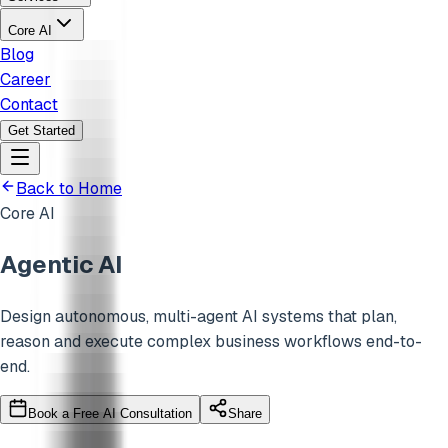
Core AI
Blog
Career
Contact
Get Started
Back to Home
Core AI
Agentic AI
Design autonomous, multi-agent AI systems that plan,
reason and execute complex business workflows end-to-
end.
Book a Free AI Consultation
Share