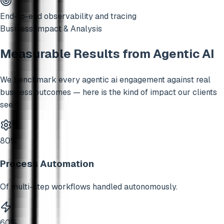
End-to-end observability and tracing
Business Impact & Analysis
Measurable Results from
Agentic AI
We benchmark every
agentic ai
engagement against real
business outcomes — here is the kind of impact our clients
see.
80%
Process Automation
Of multi-step workflows handled autonomously.
60%