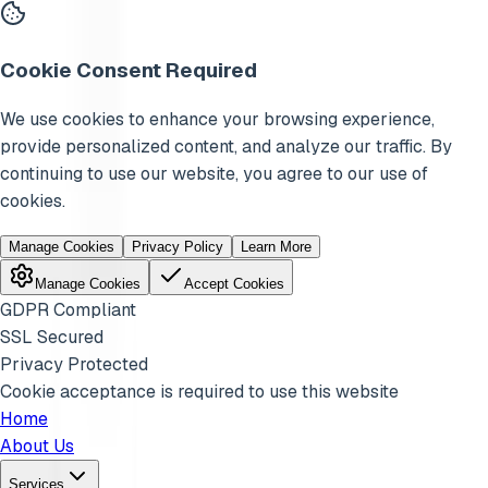
Cookie Consent Required
We use cookies to enhance your browsing experience,
provide personalized content, and analyze our traffic. By
continuing to use our website, you agree to our use of
cookies.
Manage Cookies
Privacy Policy
Learn More
Manage Cookies
Accept Cookies
GDPR Compliant
SSL Secured
Privacy Protected
Cookie acceptance is required to use this website
Home
About Us
Services