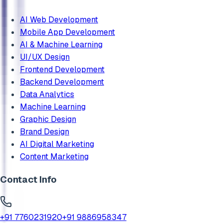
AI Web Development
Mobile App Development
AI & Machine Learning
UI/UX Design
Frontend Development
Backend Development
Data Analytics
Machine Learning
Graphic Design
Brand Design
AI Digital Marketing
Content Marketing
Contact Info
+91 7760231920
+91 9886958347